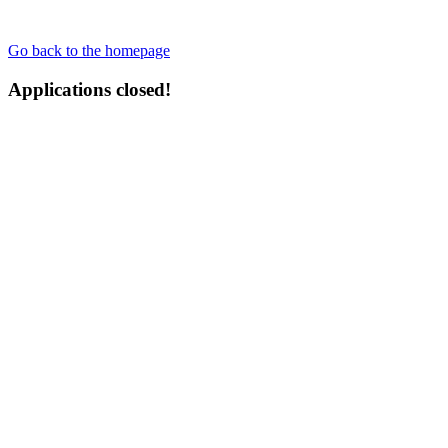
Go back to the homepage
Applications closed!